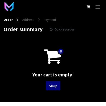
Skip to Content
Order
Address
Payment
Order summary
Quick reorder
Your cart is empty!
Shop