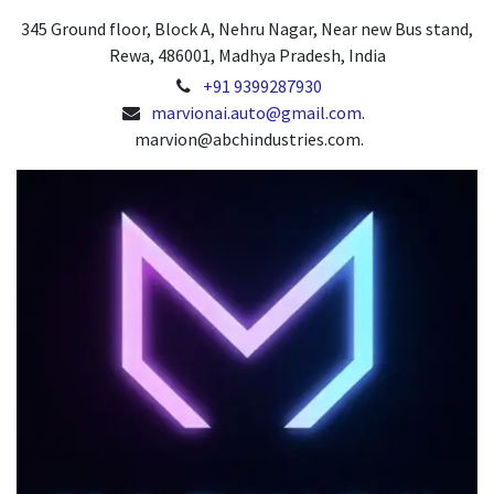
345 Ground floor, Block A, Nehru Nagar, Near new Bus stand,
Rewa, 486001, Madhya Pradesh, India
+91 9399287930
marvionai.auto@gmail.com
.
marvion@abchindustries.com.