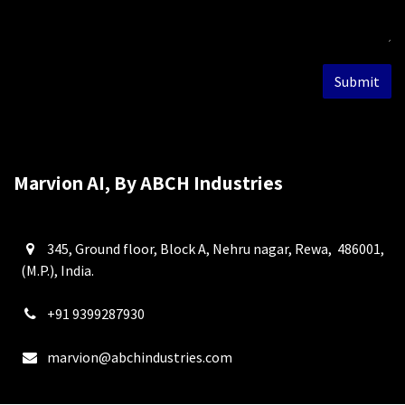
Submit
Marvion AI, By ABCH Industries
345, Ground floor, Block A, Nehru nagar, Rewa, 486001,
(M.P.), India.
+91 9399287930
marvion@abchindustries.com