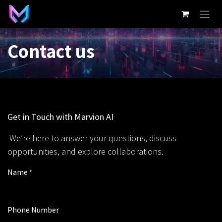
Skip to Content
Contact us
Get in Touch with Marvion AI
We’re here to answer your questions, discuss
opportunities, and explore collaborations.
Name
*
Phone Number