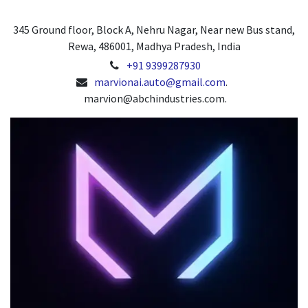
345 Ground floor, Block A, Nehru Nagar, Near new Bus stand,
Rewa, 486001, Madhya Pradesh, India
+91 9399287930
marvionai.auto@gmail.com
.
marvion@abchindustries.com.