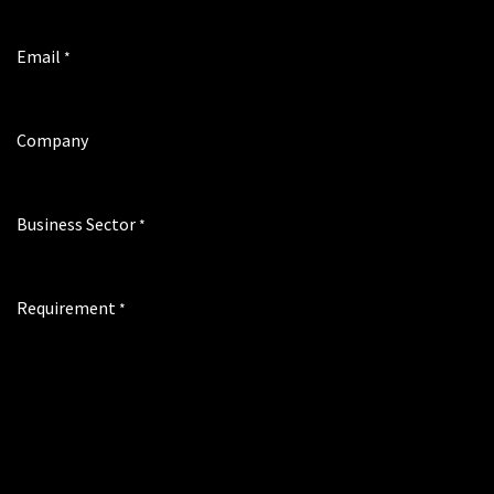
Email
*
Company
Business Sector
*
Requirement
*